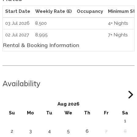
Start Date
Weekly Rate (£)
Occupancy
Minimum St
03 Jul 2026
8,500
4+ Nights
02 Jul 2027
8,995
7+ Nights
Rental & Booking Information
Availability
Aug 2026
Su
Mo
Tu
We
Th
Fr
Sa
1
2
3
4
5
6
7
8