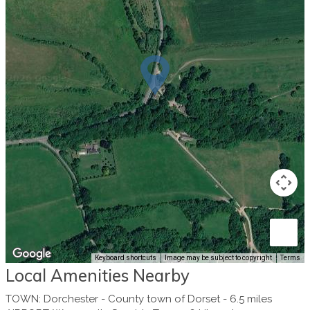
Keyboard shortcuts
Image may be subject to copyright
Terms
Local Amenities Nearby
TOWN
:
Dorchester - County town of Dorset
-
6.5 miles