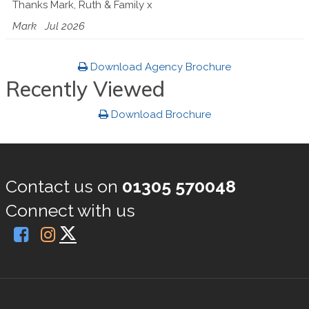
Thanks Mark, Ruth & Family x
Mark
Jul 2026
Download Agency Brochure
Recently Viewed
Download Brochure
Contact us on
01305 570048
Connect with us