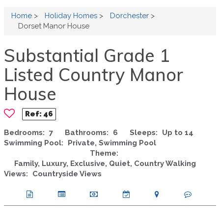
Home
>
Holiday Homes
>
Dorchester
>
Dorset Manor House
Substantial Grade 1
Listed Country Manor
House
Ref:
46
Bedrooms:
7
Bathrooms:
6
Sleeps:
Up to 14
Swimming Pool:
Private, Swimming Pool
Theme:
Family, Luxury, Exclusive, Quiet, Country Walking
Views:
Countryside Views