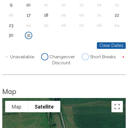
9
10
11
12
13
14
15
16
17
18
19
20
21
22
23
24
25
26
27
28
29
30
31
Clear Dates
Unavailable
Changeover
Short Breaks
Discount
Map
Map
Satellite