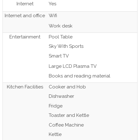
Internet
Yes
Internet and office
Wifi
Work desk
Entertainment
Pool Table
Sky With Sports
Smart TV
Large LCD Plasma TV
Books and reading material
Kitchen Facilities
Cooker and Hob
Dishwasher
Fridge
Toaster and Kettle
Coffee Machine
Kettle