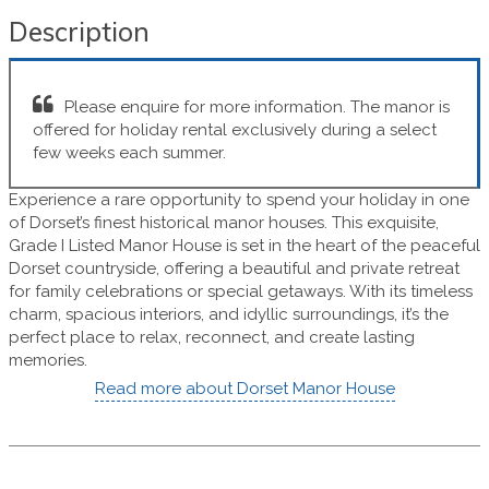
Description
Please enquire for more information. The manor is
offered for holiday rental exclusively during a select
few weeks each summer.
Experience a rare opportunity to spend your holiday in one
of Dorset’s finest historical manor houses. This exquisite,
Grade I Listed Manor House is set in the heart of the peaceful
Dorset countryside, offering a beautiful and private retreat
for family celebrations or special getaways. With its timeless
charm, spacious interiors, and idyllic surroundings, it’s the
perfect place to relax, reconnect, and create lasting
memories.
Read more about Dorset Manor House