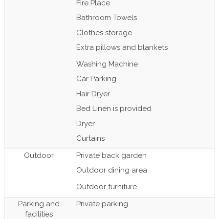
Fire Place
Bathroom Towels
Clothes storage
Extra pillows and blankets
Washing Machine
Car Parking
Hair Dryer
Bed Linen is provided
Dryer
Curtains
Outdoor
Private back garden
Outdoor dining area
Outdoor furniture
Parking and
Private parking
facilities