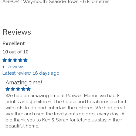
AIRPORT
:
Weymouth, Seaside Town
-
6 kilometres
Reviews
Excellent
10
out of 10
1 Reviews
Latest review 16 days ago
Amazing time!
We had an amazing time at Poxwell Manor, we had 8
adults and 4 children. The house and location is perfect
with lots to do and entertain the children. We had great
weather and used the lovely outside pool every day.
A
big thank you to Ken & Sarah for letting us stay in their
beautiful home.