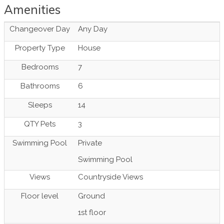
Amenities
Changeover Day
Any Day
Property Type
House
Bedrooms
7
Bathrooms
6
Sleeps
14
QTY Pets
3
Swimming Pool
Private
Swimming Pool
Views
Countryside Views
Floor level
Ground
1st floor