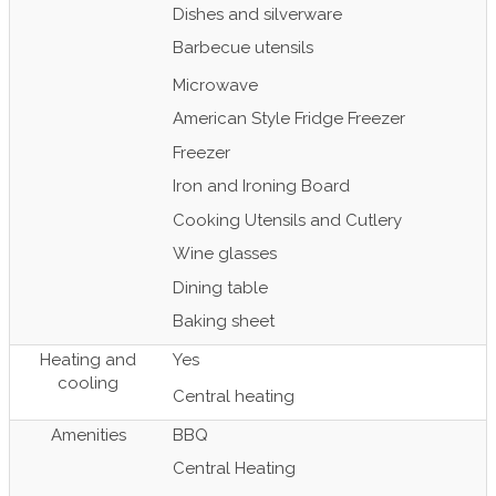
Dishes and silverware
Barbecue utensils
Microwave
American Style Fridge Freezer
Freezer
Iron and Ironing Board
Cooking Utensils and Cutlery
Wine glasses
Dining table
Baking sheet
Heating and
Yes
cooling
Central heating
Amenities
BBQ
Central Heating