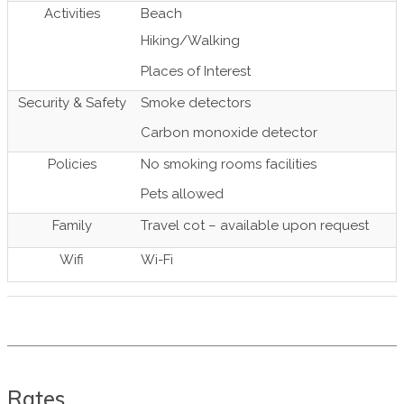
Activities
Beach
Hiking/Walking
Places of Interest
Security & Safety
Smoke detectors
Carbon monoxide detector
Policies
No smoking rooms facilities
Pets allowed
Family
Travel cot – available upon request
Wifi
Wi-Fi
Rates