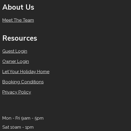
About Us
Meet The Team
Resources
Guest Login
Owner Login
Let Your Holiday Home
Booking Conditions
Privacy Policy
Mon - Fri 9am - 5pm
Sat 10am - 1pm