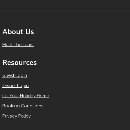
About Us
Meet The Team
Resources
Guest Login
Owner Login
Let Your Holiday Home
Booking Conditions
Privacy Policy