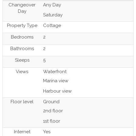
Changeover
Any Day
Day
Saturday
Property Type
Cottage
Bedrooms
2
Bathrooms
2
Sleeps
5
Views
Waterfront
Marina view
Harbour view
Floor level
Ground
2nd floor
1st floor
Internet
Yes