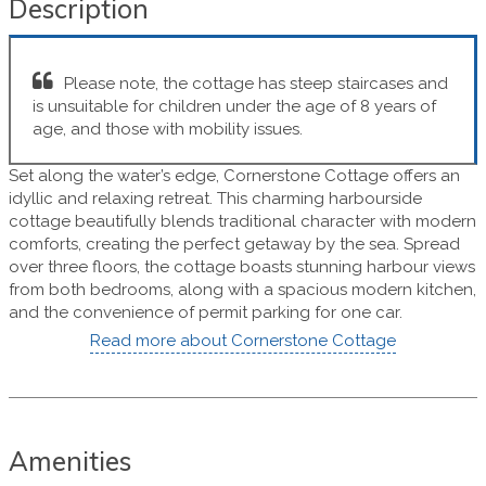
Description
Please note, the cottage has steep staircases and
is unsuitable for children under the age of 8 years of
age, and those with mobility issues.
Set along the water’s edge, Cornerstone Cottage offers an
idyllic and relaxing retreat. This charming harbourside
cottage beautifully blends traditional character with modern
comforts, creating the perfect getaway by the sea. Spread
over three floors, the cottage boasts stunning harbour views
from both bedrooms, along with a spacious modern kitchen,
and the convenience of permit parking for one car.
Read more about Cornerstone Cottage
Amenities