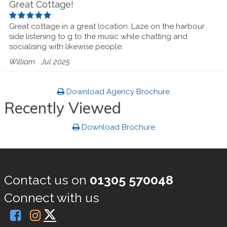
Great Cottage!
Great cottage in a great location. Laze on the harbour
side listening to g to the music while chatting and
socialising with likewise people.
William
Jul 2025
Download Agency Brochure
Recently Viewed
Download Brochure
Contact us on
01305 570048
Connect with us