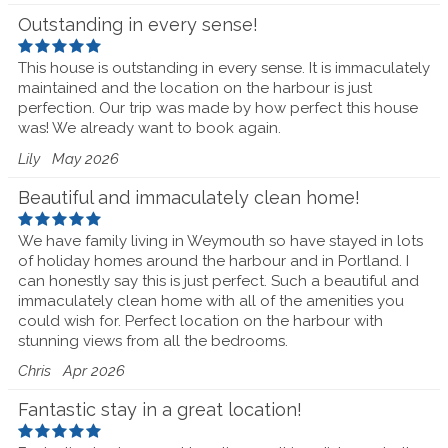
Outstanding in every sense!
This house is outstanding in every sense. It is immaculately
maintained and the location on the harbour is just
perfection. Our trip was made by how perfect this house
was! We already want to book again.
Lily
May 2026
Beautiful and immaculately clean home!
We have family living in Weymouth so have stayed in lots
of holiday homes around the harbour and in Portland. I
can honestly say this is just perfect. Such a beautiful and
immaculately clean home with all of the amenities you
could wish for. Perfect location on the harbour with
stunning views from all the bedrooms.
Chris
Apr 2026
Fantastic stay in a great location!