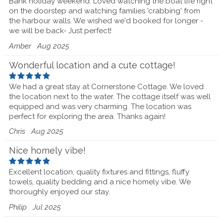
Bank holiday weekend. Loved watching the boat life right
on the doorstep and watching families 'crabbing' from
the harbour walls. We wished we'd booked for longer -
we will be back- Just perfect!
Amber
Aug 2025
Wonderful location and a cute cottage!
We had a great stay at Cornerstone Cottage. We loved
the location next to the water. The cottage itself was well
equipped and was very charming. The location was
perfect for exploring the area. Thanks again!
Chris
Aug 2025
Nice homely vibe!
Excellent location, quality fixtures and fittings, fluffy
towels, quality bedding and a nice homely vibe. We
thoroughly enjoyed our stay.
Philip
Jul 2025