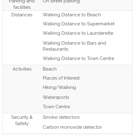
Parking and
On street parking
facilities
Distances
Walking Distance to Beach
Walking Distance to Supermarket
Walking Distance to Launderette
Walking Distance to Bars and
Restaurants
Walking Distance to Town Centre
Activities
Beach
Places of Interest
Hiking/Walking
Watersports
Town Centre
Security &
Smoke detectors
Safety
Carbon monoxide detector