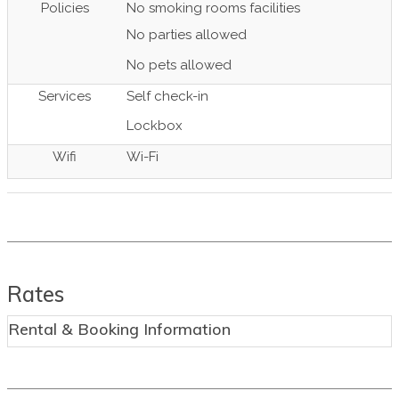
Policies
No smoking rooms facilities
No parties allowed
No pets allowed
Services
Self check-in
Lockbox
Wifi
Wi-Fi
Rates
Rental & Booking Information