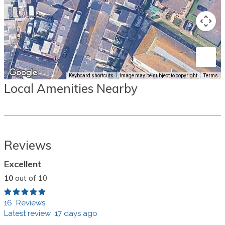
Keyboard shortcuts
Image may be subject to copyright
Terms
Local Amenities Nearby
Reviews
Excellent
10
out of 10
16 Reviews
Latest review 17 days ago