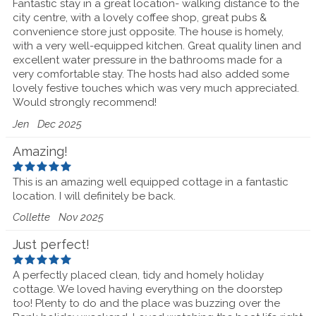
Fantastic stay in a great location- walking distance to the
city centre, with a lovely coffee shop, great pubs &
convenience store just opposite. The house is homely,
with a very well-equipped kitchen. Great quality linen and
excellent water pressure in the bathrooms made for a
very comfortable stay. The hosts had also added some
lovely festive touches which was very much appreciated.
Would strongly recommend!
Jen
Dec 2025
Amazing!
This is an amazing well equipped cottage in a fantastic
location. I will definitely be back.
Collette
Nov 2025
Just perfect!
A perfectly placed clean, tidy and homely holiday
cottage. We loved having everything on the doorstep
too! Plenty to do and the place was buzzing over the