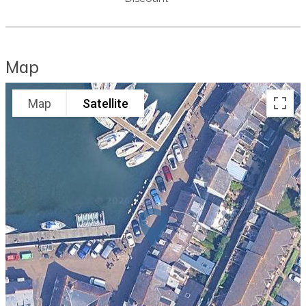
Map
Map
Satellite