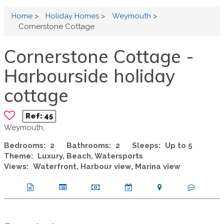
Home
>
Holiday Homes
>
Weymouth
>
Cornerstone Cottage
Cornerstone Cottage -
Harbourside holiday
cottage
Ref:
45
Weymouth,
Bedrooms:
2
Bathrooms:
2
Sleeps:
Up to 5
Theme:
Luxury, Beach, Watersports
Views:
Waterfront, Harbour view, Marina view