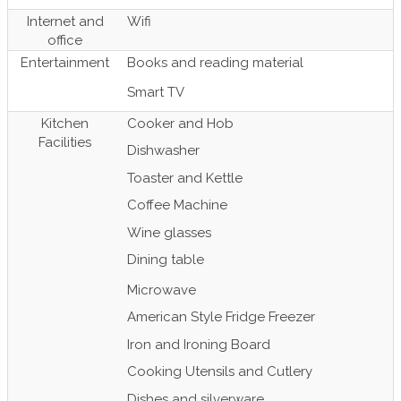
Internet and
Wifi
office
Entertainment
Books and reading material
Smart TV
Kitchen
Cooker and Hob
Facilities
Dishwasher
Toaster and Kettle
Coffee Machine
Wine glasses
Dining table
Microwave
American Style Fridge Freezer
Iron and Ironing Board
Cooking Utensils and Cutlery
Dishes and silverware