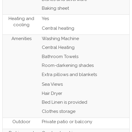
Baking sheet
Heating and
Yes
cooling
Central heating
Amenities
Washing Machine
Central Heating
Bathroom Towels
Room-darkening shades
Extra pillows and blankets
Sea Views
Hair Dryer
Bed Linen is provided
Clothes storage
Outdoor
Private patio or balcony