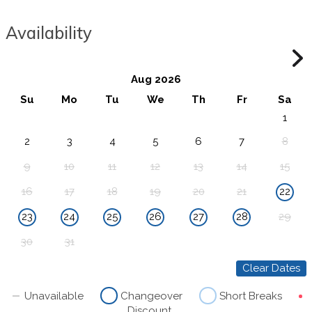
Availability
Aug 2026
Su
Mo
Tu
We
Th
Fr
Sa
1
2
3
4
5
6
7
8
9
10
11
12
13
14
15
16
17
18
19
20
21
22
23
24
25
26
27
28
29
30
31
Clear Dates
Unavailable
Changeover
Short Breaks
Discount