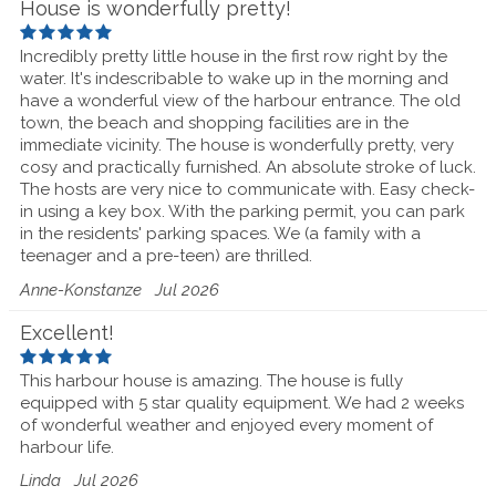
House is wonderfully pretty!
Incredibly pretty little house in the first row right by the
water. It's indescribable to wake up in the morning and
have a wonderful view of the harbour entrance. The old
town, the beach and shopping facilities are in the
immediate vicinity. The house is wonderfully pretty, very
cosy and practically furnished. An absolute stroke of luck.
The hosts are very nice to communicate with. Easy check-
in using a key box. With the parking permit, you can park
in the residents' parking spaces. We (a family with a
teenager and a pre-teen) are thrilled.
Anne-Konstanze
Jul 2026
Excellent!
This harbour house is amazing. The house is fully
equipped with 5 star quality equipment. We had 2 weeks
of wonderful weather and enjoyed every moment of
harbour life.
Linda
Jul 2026