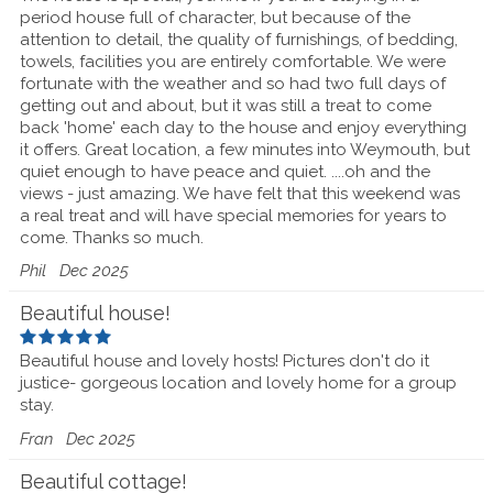
period house full of character, but because of the
attention to detail, the quality of furnishings, of bedding,
towels, facilities you are entirely comfortable. We were
fortunate with the weather and so had two full days of
getting out and about, but it was still a treat to come
back 'home' each day to the house and enjoy everything
it offers. Great location, a few minutes into Weymouth, but
quiet enough to have peace and quiet. ....oh and the
views - just amazing. We have felt that this weekend was
a real treat and will have special memories for years to
come. Thanks so much.
Phil
Dec 2025
Beautiful house!
Beautiful house and lovely hosts! Pictures don't do it
justice- gorgeous location and lovely home for a group
stay.
Fran
Dec 2025
Beautiful cottage!