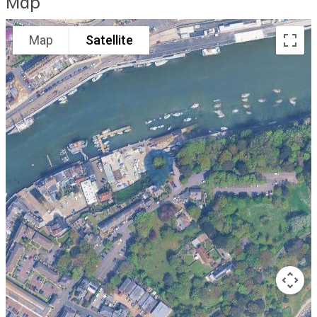
Map
Map
Satellite