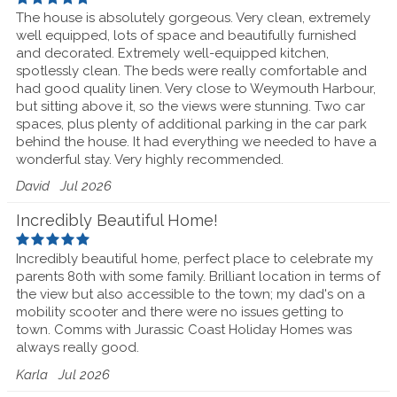
The house is absolutely gorgeous. Very clean, extremely
well equipped, lots of space and beautifully furnished
and decorated. Extremely well-equipped kitchen,
spotlessly clean. The beds were really comfortable and
had good quality linen. Very close to Weymouth Harbour,
but sitting above it, so the views were stunning. Two car
spaces, plus plenty of additional parking in the car park
behind the house. It had everything we needed to have a
wonderful stay. Very highly recommended.
David
Jul 2026
Incredibly Beautiful Home!
Incredibly beautiful home, perfect place to celebrate my
parents 80th with some family. Brilliant location in terms of
the view but also accessible to the town; my dad's on a
mobility scooter and there were no issues getting to
town. Comms with Jurassic Coast Holiday Homes was
always really good.
Karla
Jul 2026