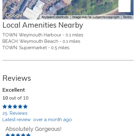
Keyboard shortcuts
Image may be subject to copyright
Terms
Local Amenities Nearby
TOWN
:
Weymouth Harbour
-
0.1 miles
BEACH
:
Weymouth Beach
-
0.1 miles
TOWN
:
Supermarket
-
0.5 miles
Reviews
Excellent
10
out of 10
25 Reviews
Latest review over a month ago
Absolutely Gorgeous!