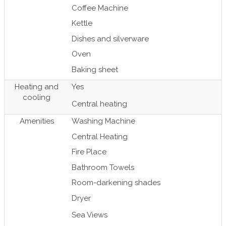
Coffee Machine
Kettle
Dishes and silverware
Oven
Baking sheet
Heating and
Yes
cooling
Central heating
Amenities
Washing Machine
Central Heating
Fire Place
Bathroom Towels
Room-darkening shades
Dryer
Sea Views