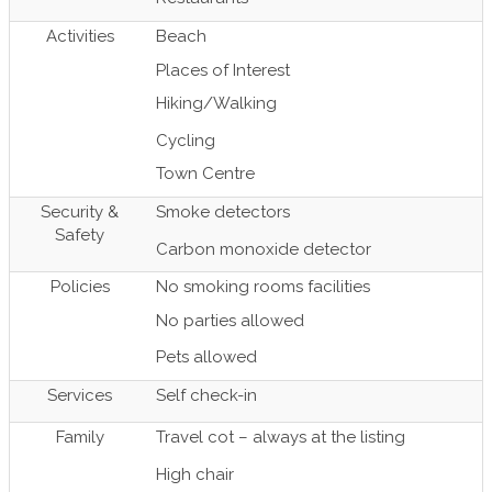
Activities
Beach
Places of Interest
Hiking/Walking
Cycling
Town Centre
Security &
Smoke detectors
Safety
Carbon monoxide detector
Policies
No smoking rooms facilities
No parties allowed
Pets allowed
Services
Self check-in
Family
Travel cot – always at the listing
High chair