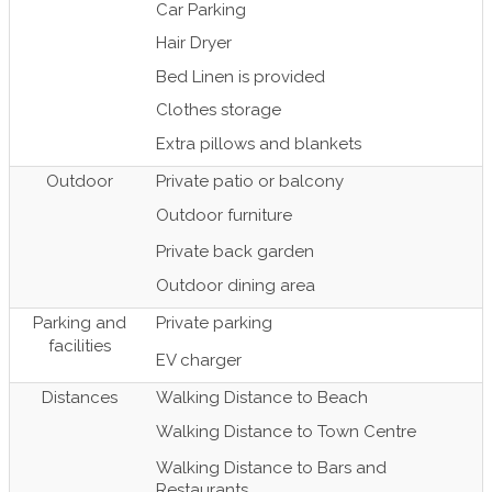
Car Parking
Hair Dryer
Bed Linen is provided
Clothes storage
Extra pillows and blankets
Outdoor
Private patio or balcony
Outdoor furniture
Private back garden
Outdoor dining area
Parking and
Private parking
facilities
EV charger
Distances
Walking Distance to Beach
Walking Distance to Town Centre
Walking Distance to Bars and
Restaurants