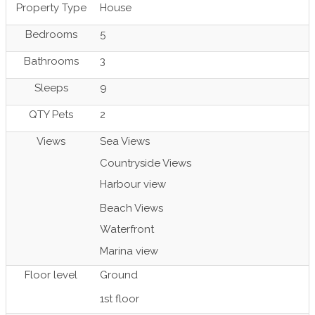
Property Type
House
Bedrooms
5
Bathrooms
3
Sleeps
9
QTY Pets
2
Views
Sea Views
Countryside Views
Harbour view
Beach Views
Waterfront
Marina view
Floor level
Ground
1st floor