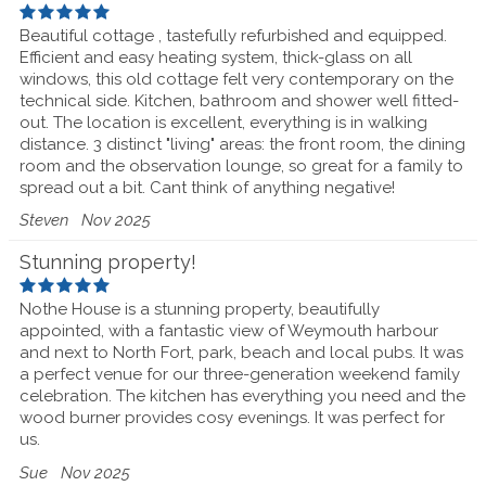
Beautiful cottage , tastefully refurbished and equipped.
Efficient and easy heating system, thick-glass on all
windows, this old cottage felt very contemporary on the
technical side. Kitchen, bathroom and shower well fitted-
out. The location is excellent, everything is in walking
distance. 3 distinct "living" areas: the front room, the dining
room and the observation lounge, so great for a family to
spread out a bit. Cant think of anything negative!
Steven
Nov 2025
Stunning property!
Nothe House is a stunning property, beautifully
appointed, with a fantastic view of Weymouth harbour
and next to North Fort, park, beach and local pubs. It was
a perfect venue for our three-generation weekend family
celebration. The kitchen has everything you need and the
wood burner provides cosy evenings. It was perfect for
us.
Sue
Nov 2025