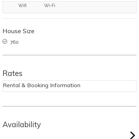
Wifi
Wi-Fi
House Size
760
Rates
Rental & Booking Information
Availability