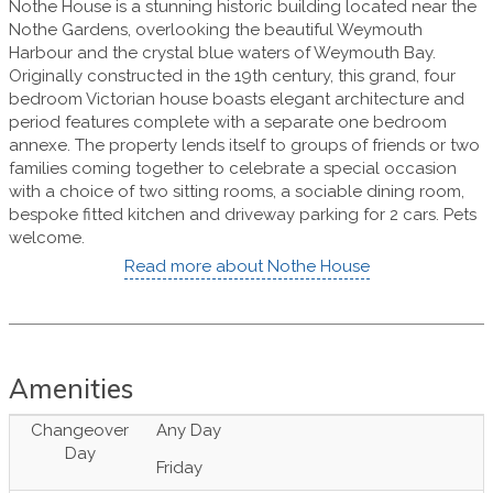
Nothe House is a stunning historic building located near the
Nothe Gardens, overlooking the beautiful Weymouth
Harbour and the crystal blue waters of Weymouth Bay.
Originally constructed in the 19th century, this grand, four
bedroom Victorian house boasts elegant architecture and
period features complete with a separate one bedroom
annexe. The property lends itself to groups of friends or two
families coming together to celebrate a special occasion
with a choice of two sitting rooms, a sociable dining room,
bespoke fitted kitchen and driveway parking for 2 cars. Pets
welcome.
Read more about Nothe House
Amenities
Changeover
Any Day
Day
Friday