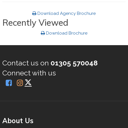
Download Agency Brochure
Recently Viewed
Download Brochure
Contact us on
01305 570048
Connect with us
About Us