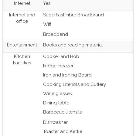
Internet
Yes
Internet and
SuperFast Fibre Broadbrand
office
Wifi
Broadband
Entertainment
Books and reading material
Kitchen
Cooker and Hob
Facilities
Fridge Freezer
Iron and Ironing Board
Cooking Utensils and Cutlery
Wine glasses
Dining table
Barbecue utensils
Dishwasher
Toaster and Kettle