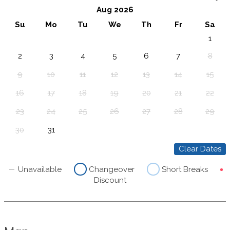
Aug 2026
Su
Mo
Tu
We
Th
Fr
Sa
1
2
3
4
5
6
7
8
9
10
11
12
13
14
15
16
17
18
19
20
21
22
23
24
25
26
27
28
29
30
31
Clear Dates
Unavailable
Changeover
Short Breaks
Discount