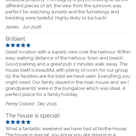
different pieces of art, the view from the sunroom was
perfect for watching sunsets and the furnishings and
bedding were tasteful. Highly likely to be back!
James
Jun 2026
Brilliant
Great location with a superb view over the harbour. Within
easy walking distance of the harbour, town and beach.
Good parking and a great pub 2 minutes walk away. The
house itself is beautiful with plenty of room for our group
(9) the facilities are the best we have seen. Everything you
might need. Our family stayed in the main house and we (
grandparents) were in the bungalow which was ideal. A
perfect place for a family holiday
Penny Collard
Dec 2025
The house is special!
What a fantastic weekend we have had at Nothe House.
The house is special, you know you are staying in a