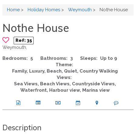
Home
>
Holiday Homes
>
Weymouth
>
Nothe House
Nothe House
Ref:
35
Weymouth,
Bedrooms:
5
Bathrooms:
3
Sleeps:
Up to 9
Theme:
Family, Luxury, Beach, Quiet, Country Walking
Views:
Sea Views, Beach Views, Countryside Views,
Waterfront, Harbour view, Marina view
Description