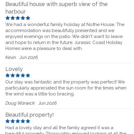
Beautiful house with superb view of the
harbour
We had a wonderful family holiday at Nothe House. The
accommodation was beautifully presented and we
enjoyed evenings on the patio. We didn't want to leave
and hope to return in the future. Jurassic Coast Holiday
Homes were a pleasure to deal with.
Kevin
Jun 2026
Lovely
Our stay was fantastic and the property was perfect! We
particularly appreciated the sun room for the times when
the wind was a little too bracing.
Doug Warwick
Jun 2026
Beautiful property!
Had a lovely stay and all the family agreed it was a
beautiful property. Thoroughly enjoyed looking at all the