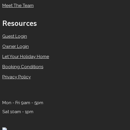
Meet The Team
Resources
Guest Login
Owner Login
Let Your Holiday Home
Booking Conditions
Privacy Policy
Mon - Fri 9am - 5pm
Sat 10am - 1pm