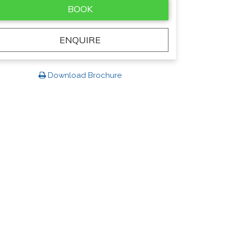
BOOK
ENQUIRE
Download Brochure