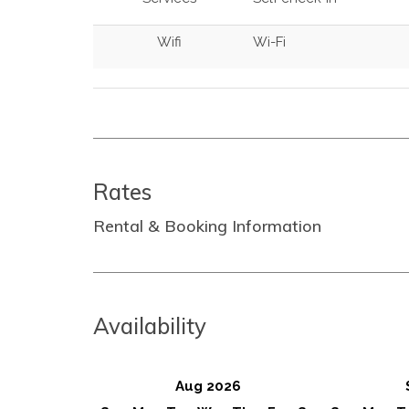
Wifi
Wi-Fi
Rates
Rental & Booking Information
Availability
Aug 2026