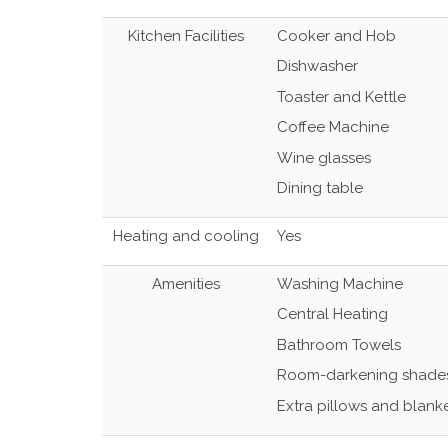
Kitchen Facilities
Cooker and Hob
Dishwasher
Toaster and Kettle
Coffee Machine
Wine glasses
Dining table
Heating and cooling
Yes
Amenities
Washing Machine
Central Heating
Bathroom Towels
Room-darkening shade
Extra pillows and blank