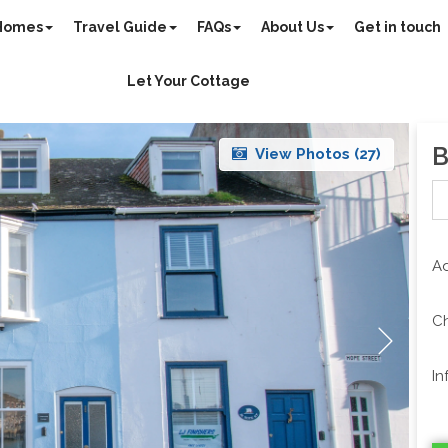
 Homes
Travel Guide
FAQs
About Us
Get in touch
Let Your Cottage
B
View Photos (
27
)
Ad
Ch
In