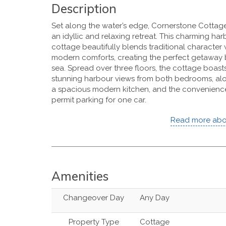
Description
Set along the water’s edge, Cornerstone Cottage
an idyllic and relaxing retreat. This charming ha
cottage beautifully blends traditional character 
modern comforts, creating the perfect getaway 
sea. Spread over three floors, the cottage boast
stunning harbour views from both bedrooms, al
a spacious modern kitchen, and the convenienc
permit parking for one car.
Read more abo
Amenities
Changeover Day
Any Day
Property Type
Cottage