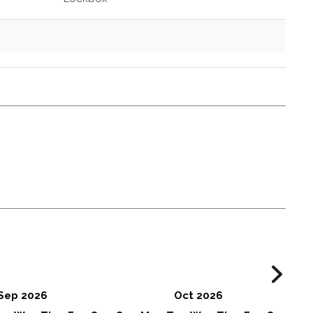
Sep 2026
Oct 2026