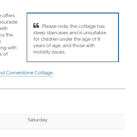
 offers
rbourside
Please note, the cottage has
with
steep staircases and is unsuitable
by the
for children under the age of 8
s
years of age, and those with
ong with
mobility issues.
e of
ut Cornerstone Cottage
Saturday