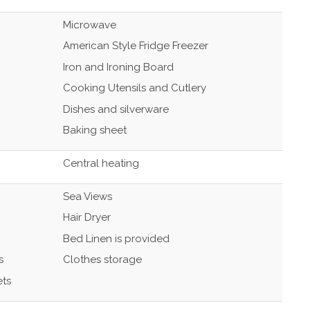
Microwave
American Style Fridge Freezer
Iron and Ironing Board
Cooking Utensils and Cutlery
Dishes and silverware
Baking sheet
Central heating
Sea Views
Hair Dryer
Bed Linen is provided
s
Clothes storage
ets