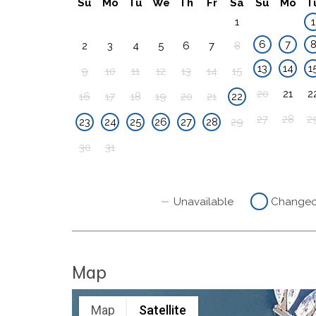
Su
Mo
Tu
We
Th
Fr
Sa
Su
Mo
T
1
1
6
7
2
3
4
5
6
7
8
13
14
1
9
10
11
12
13
14
15
20
21
2
16
17
18
19
20
21
22
27
28
2
23
24
25
26
27
28
29
30
31
Unavailable
Change
Map
Map
Satellite