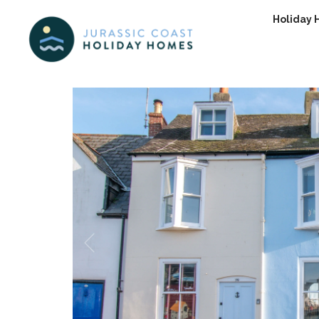
Holiday