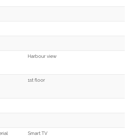
Harbour view
1st floor
rial
Smart TV