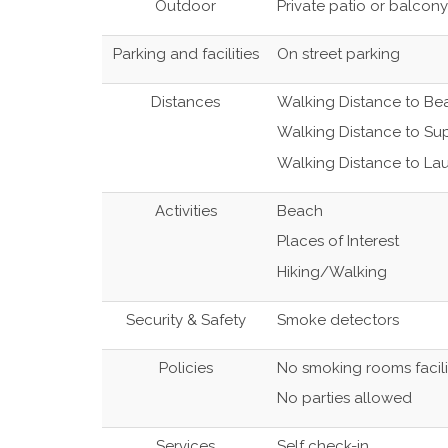
Outdoor
Private patio or balcony
Parking and facilities
On street parking
Distances
Walking Distance to Be
Walking Distance to Su
Walking Distance to La
Activities
Beach
Places of Interest
Hiking/Walking
Security & Safety
Smoke detectors
Policies
No smoking rooms facili
No parties allowed
Services
Self check-in