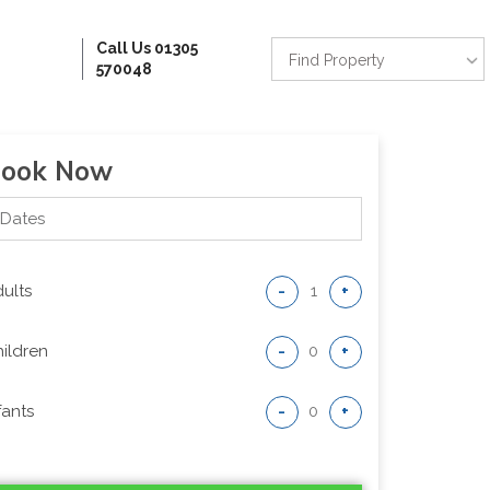
Call Us 01305
Find Property
570048
ook Now
ults
-
+
ildren
-
+
fants
-
+