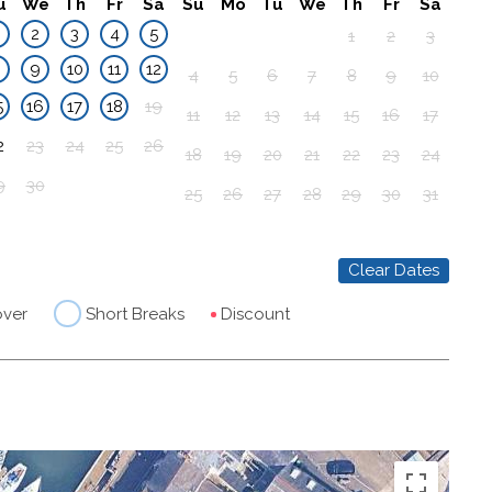
u
We
Th
Fr
Sa
Su
Mo
Tu
We
Th
Fr
Sa
2
3
4
5
1
2
3
8
9
10
11
12
4
5
6
7
8
9
10
5
16
17
18
19
11
12
13
14
15
16
17
2
23
24
25
26
18
19
20
21
22
23
24
9
30
25
26
27
28
29
30
31
Clear Dates
over
Short Breaks
Discount