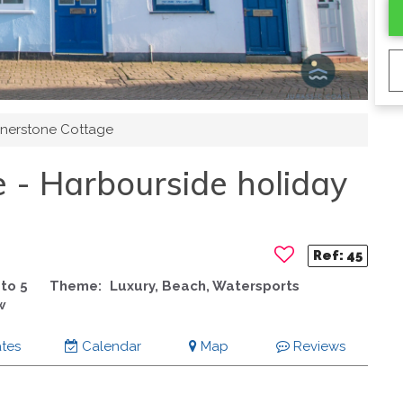
nerstone Cottage
 - Harbourside holiday
Ref:
45
to 5
Theme:
Luxury, Beach, Watersports
w
tes
Calendar
Map
Reviews