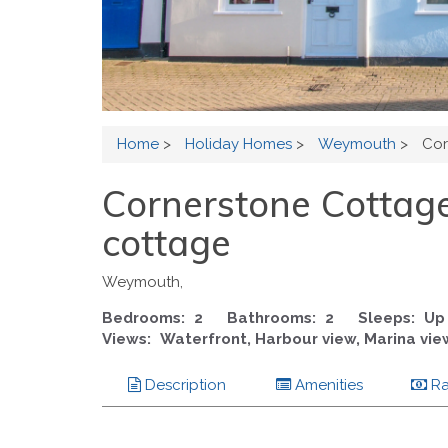
Home
>
Holiday Homes
>
Weymouth
>
Cor
Cornerstone Cottage
cottage
Weymouth,
Bedrooms:
2
Bathrooms:
2
Sleeps:
Up 
Views:
Waterfront, Harbour view, Marina vie
Description
Amenities
Ra