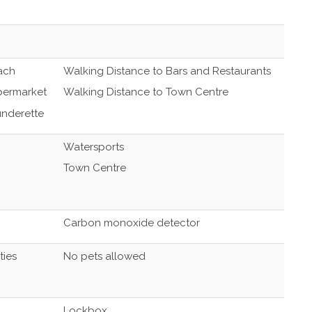
ach
Walking Distance to Bars and Restaurants
permarket
Walking Distance to Town Centre
underette
Watersports
Town Centre
Carbon monoxide detector
ties
No pets allowed
Lockbox