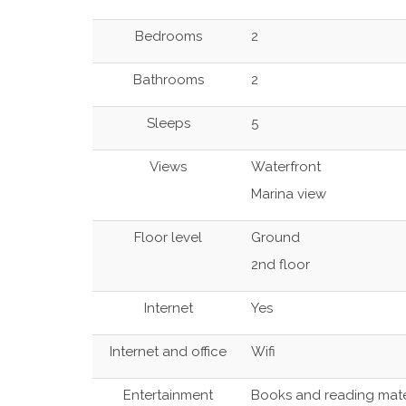
Bedrooms
2
Bathrooms
2
Sleeps
5
Views
Waterfront
Marina view
Floor level
Ground
2nd floor
Internet
Yes
Internet and office
Wifi
Entertainment
Books and reading mate