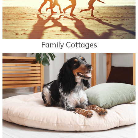
Family Cottages