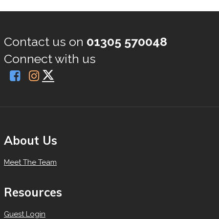
Contact us on
01305 570048
Connect with us
About Us
Meet The Team
Resources
Guest Login