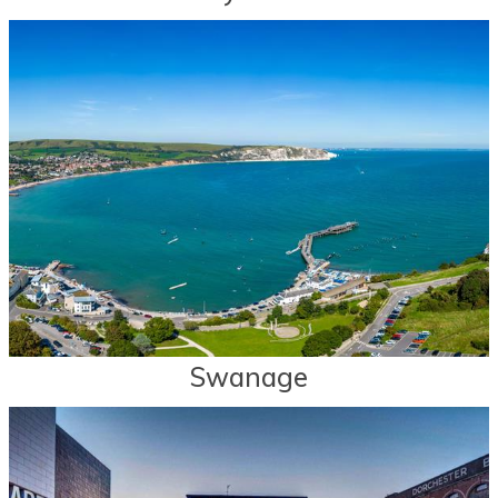
Swanage