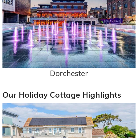
Dorchester
Our Holiday Cottage Highlights