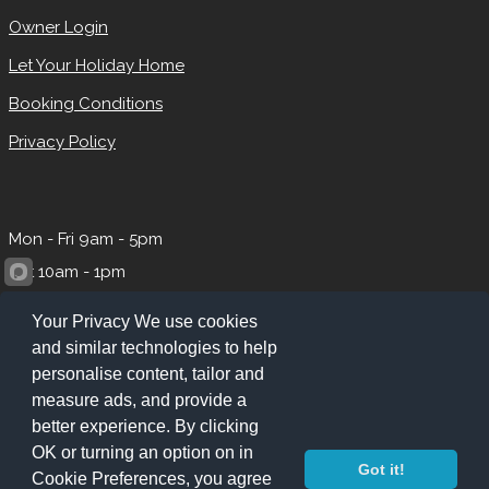
Owner Login
Let Your Holiday Home
Booking Conditions
Privacy Policy
Mon - Fri 9am - 5pm
Sat 10am - 1pm
Your Privacy We use cookies
and similar technologies to help
personalise content, tailor and
measure ads, and provide a
better experience. By clicking
OK or turning an option on in
Got it!
Cookie Preferences, you agree