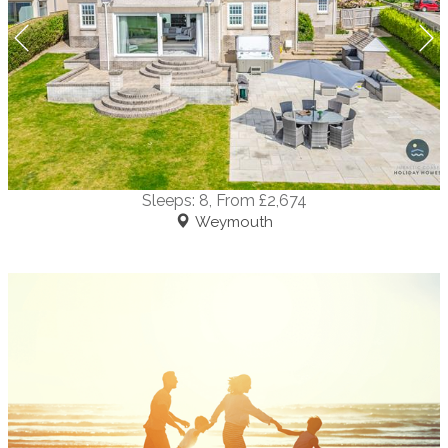
Sleeps:
8
, From £2,674
Weymouth