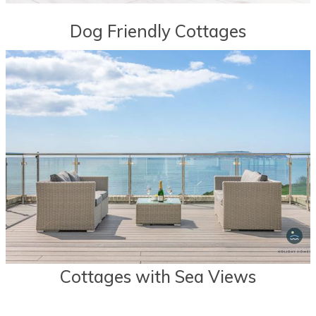
Dog Friendly Cottages
Cottages with Sea Views