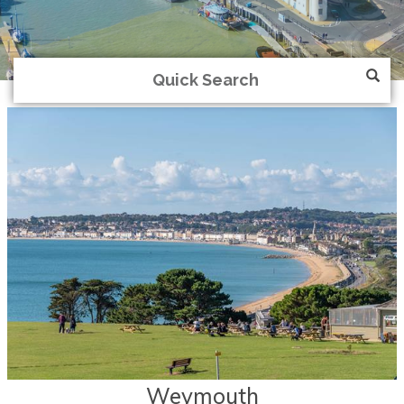
Weymouth