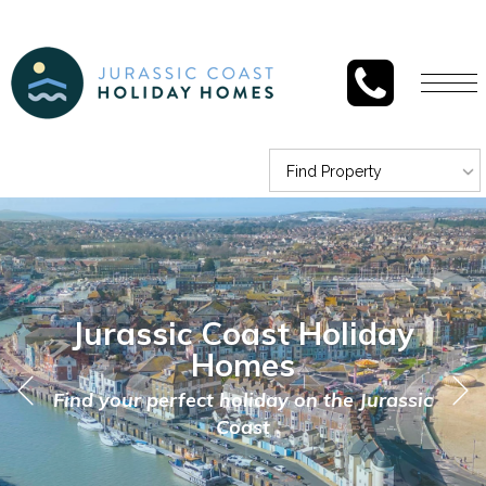
Togg
navi
Find Property
Jurassic Coast Holiday
Homes
Find your perfect holiday on the Jurassic
Coast