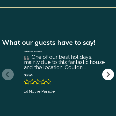
What our guests have to say!
Fantastic house and location!
One of our best holidays,
mainly due to this fantastic house
and the location. Couldn...
Sarah
14 Nothe Parade