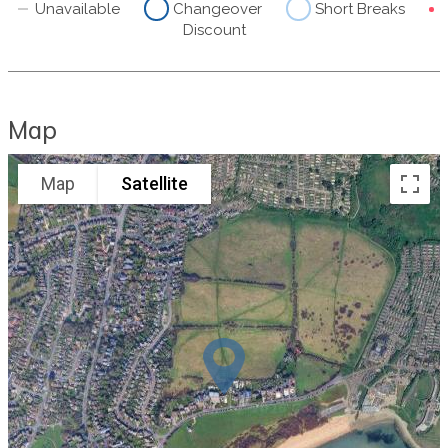
Unavailable
Changeover
Short Breaks
Discount
Map
Map
Satellite