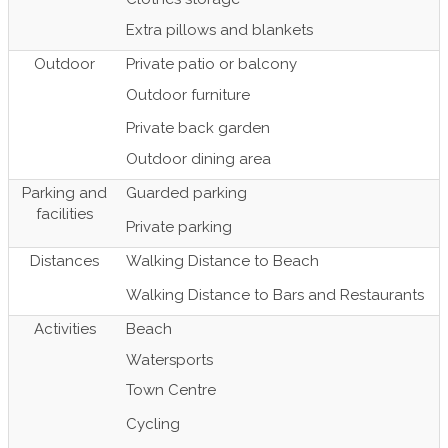
Extra pillows and blankets
Outdoor
Private patio or balcony
Outdoor furniture
Private back garden
Outdoor dining area
Parking and
Guarded parking
facilities
Private parking
Distances
Walking Distance to Beach
Walking Distance to Bars and Restaurants
Activities
Beach
Watersports
Town Centre
Cycling