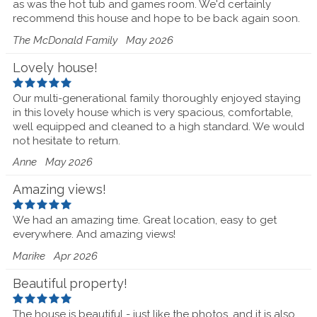
as was the hot tub and games room. We'd certainly
recommend this house and hope to be back again soon.
The McDonald Family
May 2026
Lovely house!
Our multi-generational family thoroughly enjoyed staying
in this lovely house which is very spacious, comfortable,
well equipped and cleaned to a high standard. We would
not hesitate to return.
Anne
May 2026
Amazing views!
We had an amazing time. Great location, easy to get
everywhere. And amazing views!
Marike
Apr 2026
Beautiful property!
The house is beautiful - just like the photos, and it is also