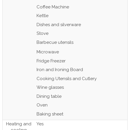
Coffee Machine
Kettle
Dishes and silverware
Stove
Barbecue utensils
Microwave
Fridge Freezer
Iron and Ironing Board
Cooking Utensils and Cutlery
Wine glasses
Dining table
Oven
Baking sheet
Heating and
Yes