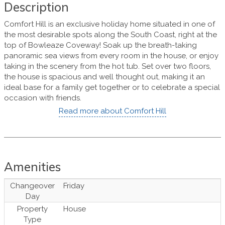
Description
Comfort Hill is an exclusive holiday home situated in one of
the most desirable spots along the South Coast, right at the
top of Bowleaze Coveway! Soak up the breath-taking
panoramic sea views from every room in the house, or enjoy
taking in the scenery from the hot tub. Set over two floors,
the house is spacious and well thought out, making it an
ideal base for a family get together or to celebrate a special
occasion with friends.
Read more about Comfort Hill
Amenities
Changeover
Friday
Day
Property
House
Type