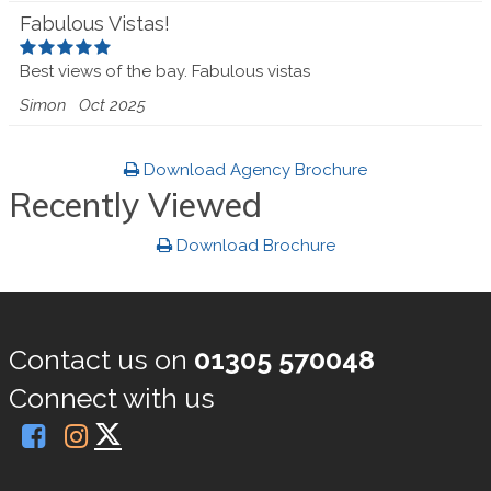
Fabulous Vistas!
Best views of the bay. Fabulous vistas
Simon
Oct 2025
Download Agency Brochure
Recently Viewed
Download Brochure
Contact us on
01305 570048
Connect with us