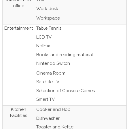
office
Work desk
Workspace
Entertainment
Table Tennis
LCD TV
NetFlix
Books and reading material
Nintendo Switch
Cinema Room
Satellite TV
Selection of Console Games
Smart TV
Kitchen
Cooker and Hob
Facilities
Dishwasher
Toaster and Kettle