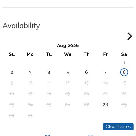
Availability
Aug 2026
Su
Mo
Tu
We
Th
Fr
Sa
1
2
3
4
5
6
7
8
9
10
11
12
13
14
15
16
17
18
19
20
21
22
23
24
25
26
27
28
29
30
31
Clear Dates