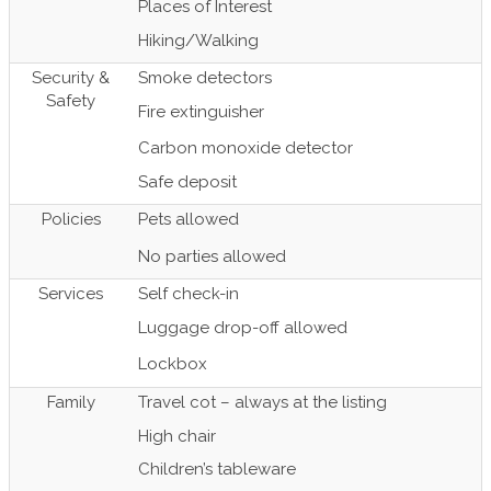
Places of Interest
Hiking/Walking
Security &
Smoke detectors
Safety
Fire extinguisher
Carbon monoxide detector
Safe deposit
Policies
Pets allowed
No parties allowed
Services
Self check-in
Luggage drop-off allowed
Lockbox
Family
Travel cot – always at the listing
High chair
Children’s tableware