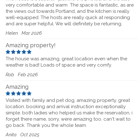
very comfortable and warm The space is fantastic, as are
the views out towards Portland, and the kitchen is really
well-equipped. The hosts are really quick at responding
and are super helpful. We will definitely be returning.
Helen
Mar 2026
Amazing property!
The house was amazing, great location even when the
weather is bad! Loads of space and very comfy.
Rob
Feb 2026
Amazing
Visited with family and pet dog, amazing property, great
location. booking and arrival instruction exceptionally
simple. both ladies who helped us make the reservation, i
forget there name, sorry, were amazing too. can't wait to
go back. Thank you the whole team.
Anita
Oct 2025