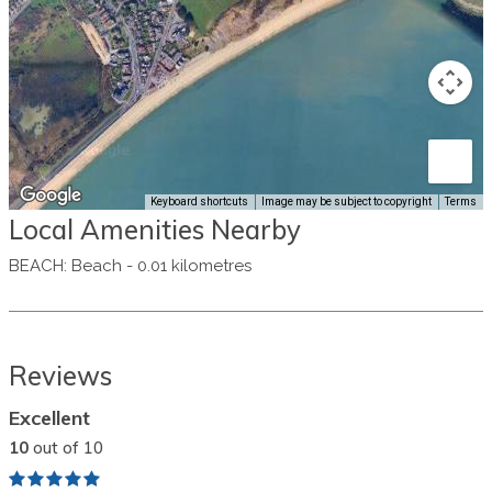
Keyboard shortcuts
Image may be subject to copyright
Terms
Local Amenities Nearby
BEACH
:
Beach
-
0.01 kilometres
Reviews
Excellent
10
out of 10