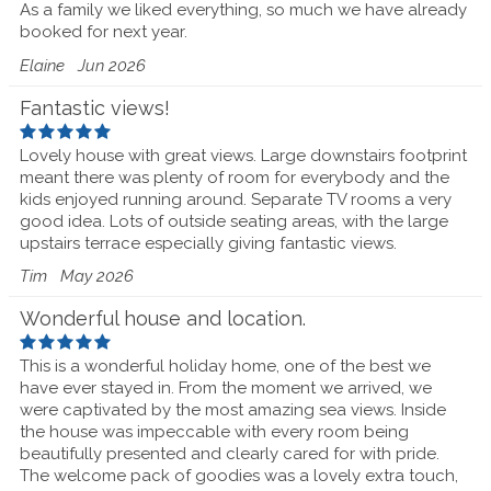
As a family we liked everything, so much we have already
booked for next year.
Elaine
Jun 2026
Fantastic views!
Lovely house with great views. Large downstairs footprint
meant there was plenty of room for everybody and the
kids enjoyed running around. Separate TV rooms a very
good idea. Lots of outside seating areas, with the large
upstairs terrace especially giving fantastic views.
Tim
May 2026
Wonderful house and location.
This is a wonderful holiday home, one of the best we
have ever stayed in. From the moment we arrived, we
were captivated by the most amazing sea views. Inside
the house was impeccable with every room being
beautifully presented and clearly cared for with pride.
The welcome pack of goodies was a lovely extra touch,