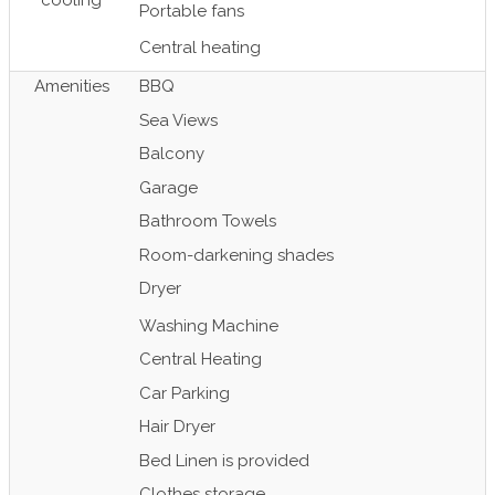
cooling
Portable fans
Central heating
Amenities
BBQ
Sea Views
Balcony
Garage
Bathroom Towels
Room-darkening shades
Dryer
Washing Machine
Central Heating
Car Parking
Hair Dryer
Bed Linen is provided
Clothes storage