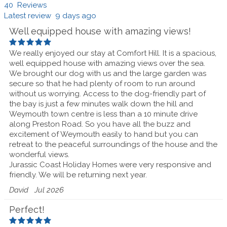
40 Reviews
Latest review 9 days ago
Well equipped house with amazing views!
We really enjoyed our stay at Comfort Hill. It is a spacious,
well equipped house with amazing views over the sea.
We brought our dog with us and the large garden was
secure so that he had plenty of room to run around
without us worrying. Access to the dog-friendly part of
the bay is just a few minutes walk down the hill and
Weymouth town centre is less than a 10 minute drive
along Preston Road. So you have all the buzz and
excitement of Weymouth easily to hand but you can
retreat to the peaceful surroundings of the house and the
wonderful views.
Jurassic Coast Holiday Homes were very responsive and
friendly. We will be returning next year.
David
Jul 2026
Perfect!