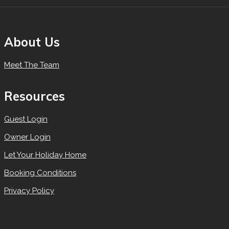
About Us
Meet The Team
Resources
Guest Login
Owner Login
Let Your Holiday Home
Booking Conditions
Privacy Policy