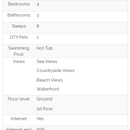
Bedrooms
4
Bathrooms
3
Sleeps
8
QTY Pets
2
Swimming
Hot Tub
Pool
Views
Sea Views
Countryside Views
Beach Views
Waterfront
Floor level
Ground
1st floor
Internet
Yes
Internet and
Wifi