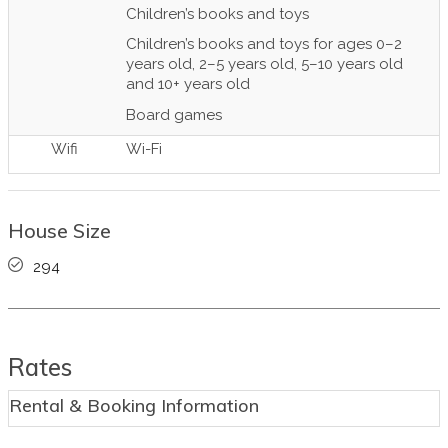
Children’s books and toys
Children’s books and toys for ages 0–2
years old, 2–5 years old, 5–10 years old
and 10+ years old
Board games
Wifi
Wi-Fi
House Size
294
Rates
Rental & Booking Information