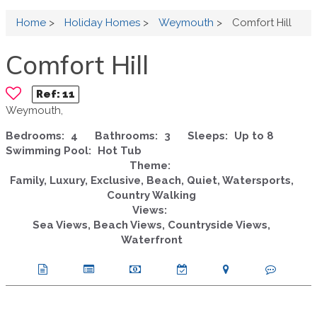
Home
>
Holiday Homes
>
Weymouth
>
Comfort Hill
Comfort Hill
Ref:
11
Weymouth,
Bedrooms:
4
Bathrooms:
3
Sleeps:
Up to 8
Swimming Pool:
Hot Tub
Theme:
Family, Luxury, Exclusive, Beach, Quiet, Watersports,
Country Walking
Views:
Sea Views, Beach Views, Countryside Views,
Waterfront