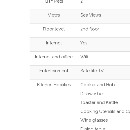
QTY Pets
2
Views
Sea Views
Floor level
2nd floor
Internet
Yes
Internet and office
Wifi
Entertainment
Satellite TV
Kitchen Facilities
Cooker and Hob
Dishwasher
Toaster and Kettle
Cooking Utensils and Cu
Wine glasses
Dining table