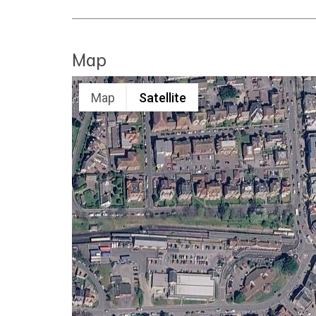
Map
Map
Satellite