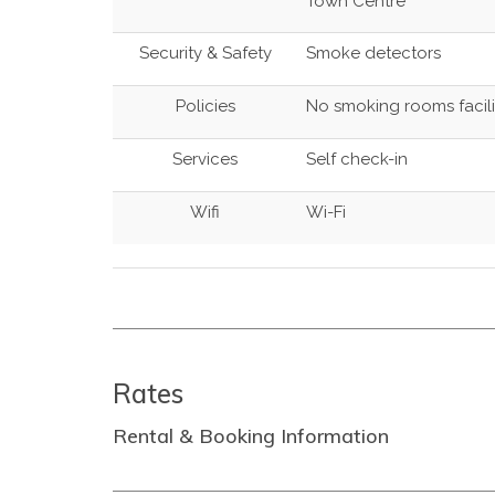
Town Centre
Security & Safety
Smoke detectors
Policies
No smoking rooms facili
Services
Self check-in
Wifi
Wi-Fi
Rates
Rental & Booking Information