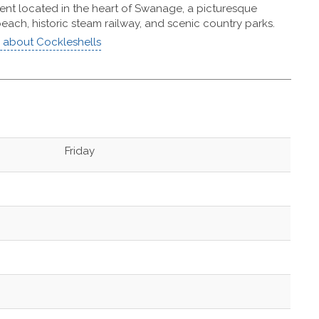
nt located in the heart of Swanage, a picturesque
each, historic steam railway, and scenic country parks.
about Cockleshells
Friday