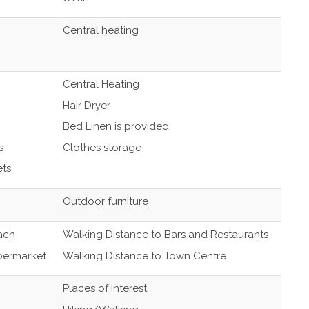
Central heating
Central Heating
Hair Dryer
Bed Linen is provided
s
Clothes storage
ets
Outdoor furniture
ach
Walking Distance to Bars and Restaurants
permarket
Walking Distance to Town Centre
Places of Interest