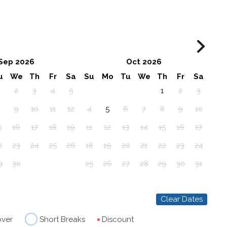
Sep 2026
Oct 2026
u
We
Th
Fr
Sa
Su
Mo
Tu
We
Th
Fr
Sa
2
3
4
5
1
2
3
8
9
10
11
12
4
5
6
7
8
9
10
5
16
17
18
19
11
12
13
14
15
16
17
2
23
24
25
26
18
19
20
21
22
23
24
9
30
25
26
27
28
29
30
31
Clear Dates
over
Short Breaks
Discount