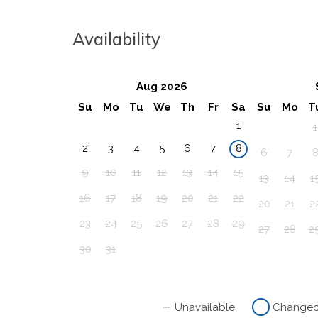
Availability
Aug 2026
Su
Mo
Tu
We
Th
Fr
Sa
Su
Mo
T
1
1
2
3
4
5
6
7
8
6
7
9
10
11
12
13
14
15
13
14
1
16
17
18
19
20
21
22
20
21
2
23
24
25
26
27
28
29
27
28
2
30
31
Unavailable
Change