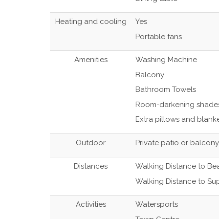
Heating and cooling
Yes
Portable fans
Amenities
Washing Machine
Balcony
Bathroom Towels
Room-darkening shade
Extra pillows and blank
Outdoor
Private patio or balcony
Distances
Walking Distance to Be
Walking Distance to Su
Activities
Watersports