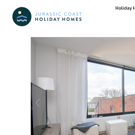
Holiday