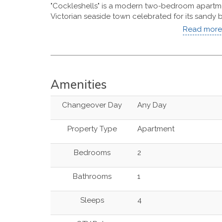
"Cockleshells" is a modern two-bedroom apartme
Victorian seaside town celebrated for its sandy b
Read more 
Amenities
Changeover Day
Any Day
Property Type
Apartment
Bedrooms
2
Bathrooms
1
Sleeps
4