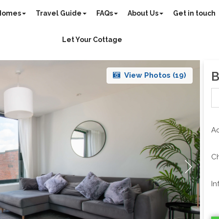
 Homes
Travel Guide
FAQs
About Us
Get in touch
Let Your Cottage
B
View Photos (
19
)
Ad
Ch
In