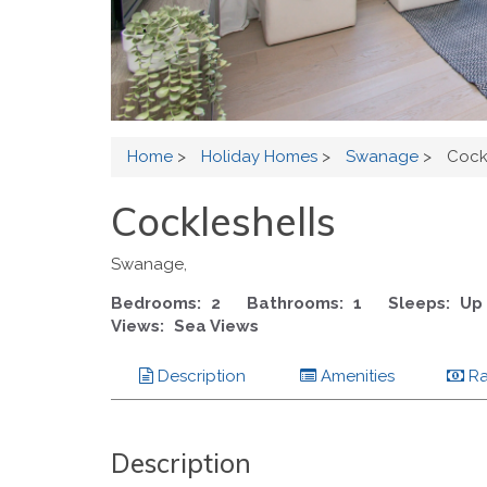
Home
>
Holiday Homes
>
Swanage
>
Cock
Cockleshells
Swanage,
Bedrooms:
2
Bathrooms:
1
Sleeps:
Up 
Views:
Sea Views
Description
Amenities
Ra
Description