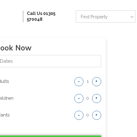
Call Us 01305
Find Property
570048
ook Now
ults
-
+
ildren
-
+
fants
-
+