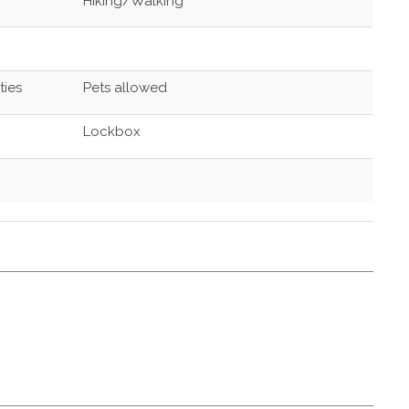
Hiking/Walking
ties
Pets allowed
Lockbox