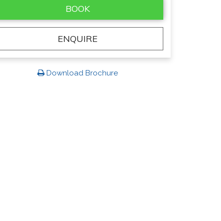
BOOK
ENQUIRE
Download Brochure