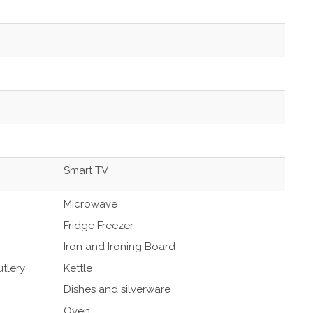
Smart TV
Microwave
Fridge Freezer
Iron and Ironing Board
tlery
Kettle
Dishes and silverware
Oven