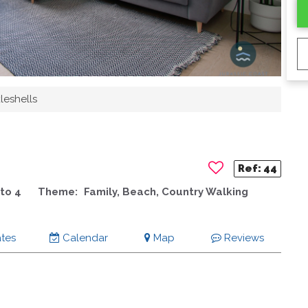
leshells
Ref:
44
to 4
Theme:
Family, Beach, Country Walking
tes
Calendar
Map
Reviews