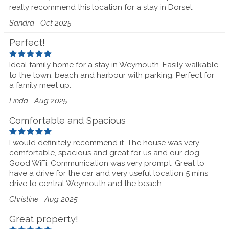
really recommend this location for a stay in Dorset.
Sandra
Oct 2025
Perfect!
Ideal family home for a stay in Weymouth. Easily walkable
to the town, beach and harbour with parking. Perfect for
a family meet up.
Linda
Aug 2025
Comfortable and Spacious
I would definitely recommend it. The house was very
comfortable, spacious and great for us and our dog.
Good WiFi. Communication was very prompt. Great to
have a drive for the car and very useful location 5 mins
drive to central Weymouth and the beach.
Christine
Aug 2025
Great property!