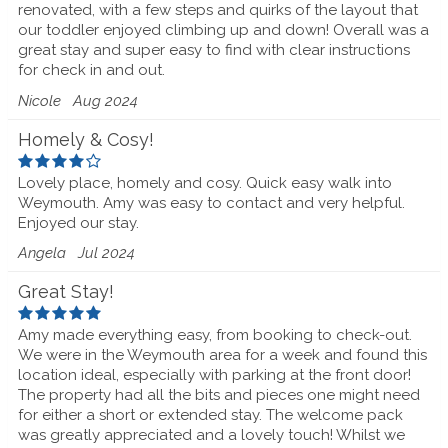
renovated, with a few steps and quirks of the layout that
our toddler enjoyed climbing up and down! Overall was a
great stay and super easy to find with clear instructions
for check in and out.
Nicole
Aug 2024
Homely & Cosy!
Lovely place, homely and cosy. Quick easy walk into
Weymouth. Amy was easy to contact and very helpful.
Enjoyed our stay.
Angela
Jul 2024
Great Stay!
Amy made everything easy, from booking to check-out.
We were in the Weymouth area for a week and found this
location ideal, especially with parking at the front door!
The property had all the bits and pieces one might need
for either a short or extended stay. The welcome pack
was greatly appreciated and a lovely touch! Whilst we