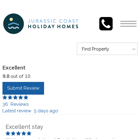
Togg
navi
Find Property
Excellent
9.8
out of 10
Submit Review
36 Reviews
Latest review 5 days ago
Excellent stay