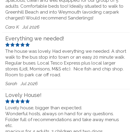
Spacious, clean and well equipped for our group of 5
adults. Comfortable beds too! Ideally situated to walk to
Greenhill Beach and into Weymouth (avoiding carpark
charges!) Would recommend Sanderlings!
Caro K
Jul 2026
Everything we needed!
The house was lovely. Had everything we needed. A short
walk to the bus stop into town or an easy 20 minute walk.
Regular buses. Local Tesco Express plus local larger
stores (Lidl, Morrisons, M&S etc).
Nice fish and chip shop.
Room to park car off road.
Sarah
Jul 2026
Lovely House!
Lovely house, bigger than expected.
Wonderful hosts, always on hand for any questions.
Folder full of recommendations and take away menus
etc.
spacious for 4 adults, 2 children and two dogs.