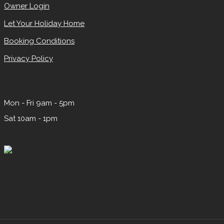
Owner Login
Let Your Holiday Home
Booking Conditions
Privacy Policy
Mon - Fri 9am - 5pm
Sat 10am - 1pm