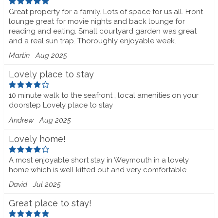
Great property for a family. Lots of space for us all. Front
lounge great for movie nights and back lounge for
reading and eating. Small courtyard garden was great
and a real sun trap. Thoroughly enjoyable week.
Martin
Aug 2025
Lovely place to stay
10 minute walk to the seafront , local amenities on your
doorstep Lovely place to stay
Andrew
Aug 2025
Lovely home!
A most enjoyable short stay in Weymouth in a lovely
home which is well kitted out and very comfortable.
David
Jul 2025
Great place to stay!