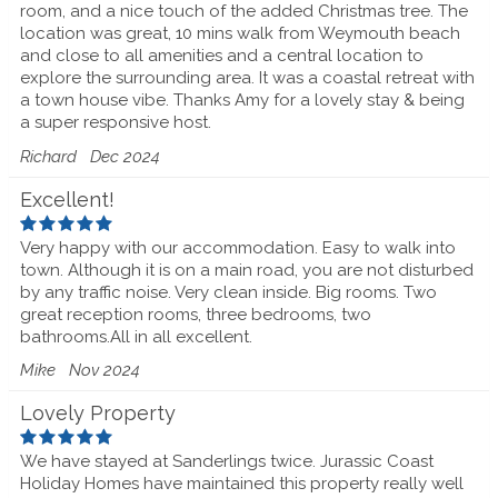
room, and a nice touch of the added Christmas tree. The
location was great, 10 mins walk from Weymouth beach
and close to all amenities and a central location to
explore the surrounding area. It was a coastal retreat with
a town house vibe. Thanks Amy for a lovely stay & being
a super responsive host.
Richard
Dec 2024
Excellent!
Very happy with our accommodation. Easy to walk into
town. Although it is on a main road, you are not disturbed
by any traffic noise. Very clean inside. Big rooms. Two
great reception rooms, three bedrooms, two
bathrooms.All in all excellent.
Mike
Nov 2024
Lovely Property
We have stayed at Sanderlings twice. Jurassic Coast
Holiday Homes have maintained this property really well