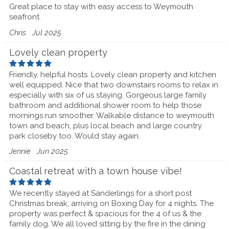
Great place to stay with easy access to Weymouth
seafront.
Chris
Jul 2025
Lovely clean property
Friendly, helpful hosts. Lovely clean property and kitchen
well equipped. Nice that two downstairs rooms to relax in
especially with six of us staying. Gorgeous large family
bathroom and additional shower room to help those
mornings run smoother. Walkable distance to weymouth
town and beach, plus local beach and large country
park closeby too. Would stay again.
Jennie
Jun 2025
Coastal retreat with a town house vibe!
We recently stayed at Sanderlings for a short post
Christmas break, arriving on Boxing Day for 4 nights. The
property was perfect & spacious for the 4 of us & the
family dog. We all loved sitting by the fire in the dining