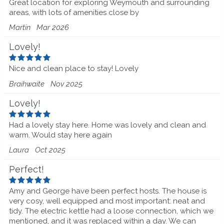
Great location for exploring Weymouth and surrounding
areas, with lots of amenities close by
Martin
Mar 2026
Lovely!
Nice and clean place to stay! Lovely
Braihwaite
Nov 2025
Lovely!
Had a lovely stay here. Home was lovely and clean and
warm. Would stay here again
Laura
Oct 2025
Perfect!
Amy and George have been perfect hosts. The house is
very cosy, well equipped and most important: neat and
tidy. The electric kettle had a loose connection, which we
mentioned, and it was replaced within a day. We can