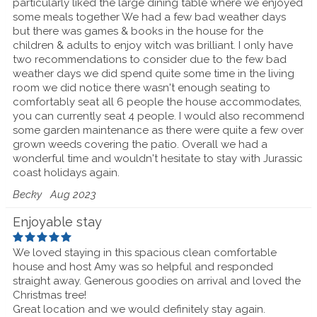
particularly liked the large dining table where we enjoyed
some meals together We had a few bad weather days
but there was games & books in the house for the
children & adults to enjoy witch was brilliant. I only have
two recommendations to consider due to the few bad
weather days we did spend quite some time in the living
room we did notice there wasn't enough seating to
comfortably seat all 6 people the house accommodates,
you can currently seat 4 people. I would also recommend
some garden maintenance as there were quite a few over
grown weeds covering the patio. Overall we had a
wonderful time and wouldn't hesitate to stay with Jurassic
coast holidays again.
Becky
Aug 2023
Enjoyable stay
We loved staying in this spacious clean comfortable
house and host Amy was so helpful and responded
straight away. Generous goodies on arrival and loved the
Christmas tree!
Great location and we would definitely stay again.