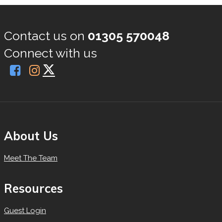
Contact us on
01305 570048
Connect with us
About Us
Meet The Team
Resources
Guest Login