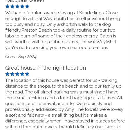
Fabulous week!
We had a fabulous week staying at Sanderlings. Close
enough to all that Weymouth has to offer without being
too busy and noisy. Only a shortish walk to the dog
friendly Preston Beach too-a daily routine for our two
labs to burn off some of their endless energy. Catch is
well worth a visit for a fabulous meal-or visit Weyfish if
you're up to cooking your own seafood creations.
Chris
Sep 2024
Great house in the right location
The location of this house was perfect for us - walking
distance to the shops, to the beach and to our family up
the road. The off street parking was a must since I have
three small children and a lot of baggage at all times. All
questions prior to arrival and after were quickly and
professionally addressed by Amy. The towels were lovely
a soft and felt new - a small thing but it's makes a
difference, especially when I have stayed in places before
with old torn bath towels. I would definitely use Jurassic