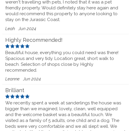
weren't travelling with pets, I noted that it was a pet
friendly property. Would definitely stay here again and
would recommend this property to anyone looking to
stay on the Jurassic Coast.
Leah
Jun 2024
Highly Recommended!
Beautiful house, everything you could need was there!
Spacious and very tidy. Location great, short walk to
beach. Selection of shops close by. Highly
recommended.
Leanne
Jun 2024
Brilliant
We recently spent a week at sanderlings the house was
bigger than we imagined, lovely, clean, well equipped
and the welcome basket was a beautiful touch. We
visited as a family of 5 adults, one child and a dog. The
beds were very comfortable and we all slept well. We