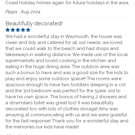
Coast holiday homes again for future holidays in the area.
Pippa
Aug 2024
Beautifully decorated!
We had a wonderful stay in Weymouth, the house was
clean and tidy and catered for all our needs, we loved
that we could walk to the beach and had shops and
takeaways in walking distance. We made use of the local
supermarkets and loved cooking in the kitchen and
eating in the huge dining area. The outdoor area was
such a bonus to have and was a good size for the kids to
play and enjoy some outdoor space!! The rooms were
spacious enough to have two toddlers sleeping in a cot
and the 3rd bedroom was perfect for the 5year old to
have his own space. The bonus of having 2 showers and
a downstairs toilet was great too! It was beautifully
decorated too with lots of clothes storage! Amy was
amazing at communicating with us and we were grateful
for the fast response! Thank you for a wonderful stay and
the memories our kids have made!