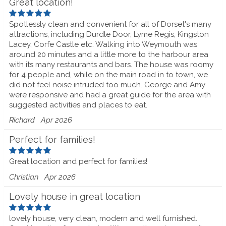
Great location!
Spotlessly clean and convenient for all of Dorset's many
attractions, including Durdle Door, Lyme Regis, Kingston
Lacey, Corfe Castle etc. Walking into Weymouth was
around 20 minutes and a little more to the harbour area
with its many restaurants and bars. The house was roomy
for 4 people and, while on the main road in to town, we
did not feel noise intruded too much. George and Amy
were responsive and had a great guide for the area with
suggested activities and places to eat.
Richard
Apr 2026
Perfect for families!
Great location and perfect for families!
Christian
Apr 2026
Lovely house in great location
lovely house, very clean, modern and well furnished.