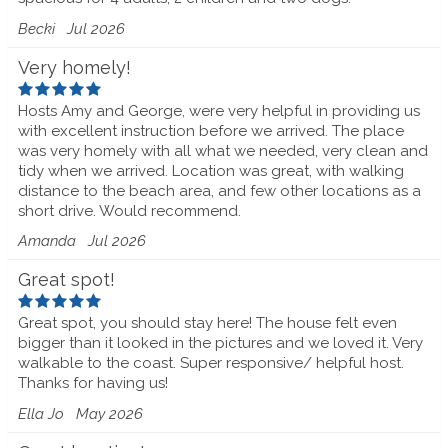
Becki
Jul 2026
Very homely!
Hosts Amy and George, were very helpful in providing us
with excellent instruction before we arrived. The place
was very homely with all what we needed, very clean and
tidy when we arrived. Location was great, with walking
distance to the beach area, and few other locations as a
short drive. Would recommend.
Amanda
Jul 2026
Great spot!
Great spot, you should stay here! The house felt even
bigger than it looked in the pictures and we loved it. Very
walkable to the coast. Super responsive/ helpful host.
Thanks for having us!
Ella Jo
May 2026