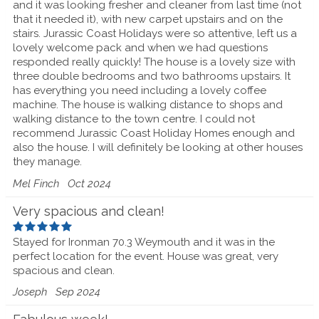
and it was looking fresher and cleaner from last time (not
that it needed it), with new carpet upstairs and on the
stairs. Jurassic Coast Holidays were so attentive, left us a
lovely welcome pack and when we had questions
responded really quickly! The house is a lovely size with
three double bedrooms and two bathrooms upstairs. It
has everything you need including a lovely coffee
machine. The house is walking distance to shops and
walking distance to the town centre. I could not
recommend Jurassic Coast Holiday Homes enough and
also the house. I will definitely be looking at other houses
they manage.
Mel Finch
Oct 2024
Very spacious and clean!
Stayed for Ironman 70.3 Weymouth and it was in the
perfect location for the event. House was great, very
spacious and clean.
Joseph
Sep 2024