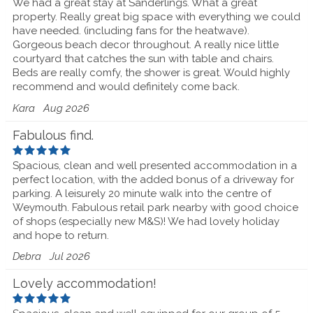
We had a great stay at Sanderlings. What a great
property. Really great big space with everything we could
have needed. (including fans for the heatwave).
Gorgeous beach decor throughout. A really nice little
courtyard that catches the sun with table and chairs.
Beds are really comfy, the shower is great. Would highly
recommend and would definitely come back.
Kara
Aug 2026
Fabulous find.
Spacious, clean and well presented accommodation in a
perfect location, with the added bonus of a driveway for
parking. A leisurely 20 minute walk into the centre of
Weymouth. Fabulous retail park nearby with good choice
of shops (especially new M&S)! We had lovely holiday
and hope to return.
Debra
Jul 2026
Lovely accommodation!