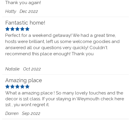
Thank you again!
Hatty
Dec 2022
Fantastic home!
Perfect for a weekend getaway! We had a great time,
hosts were brilliant, left us some welcome goodies and
answered all our questions very quickly! Couldn't
recommend this place enough! Thank you
Natalie
Oct 2022
Amazing place
What a amazing place ! So many lovely touches and the
decor is 1st class. If your staying in Weymouth check here
1st , yiu wont regret it.
Darren
Sep 2022