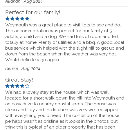
Allanah
Aug 2024
Perfect for our family!
Weymouth was a great place to visit, lots to see and do.
The accommodation was perfect for our family of 5
adults, a child and a dog. We had lots of room and felt
totally at home. Plenty of utilities and a bbq. A good local
bus service which helped with the slight hill to get up and
down from the beach when the weather was very hot.
Would definitely go again.
Denise
Aug 2024
Great Stay!
We had a lovely stay at the house, which was well
located for a short walk down the hill into Weymouth and
an easy drive to nearby coastal spots. The house was
clean and tidy and the kitchen was very well equipped
with everything you'd need. The condition of the house
perhaps wasn't as pristine as it looks in the photos, but I
think this is typical of an older property that has been